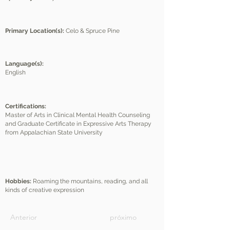
Primary Location(s):
Celo & Spruce Pine
Language(s):
English
Certifications:
Master of Arts in Clinical Mental Health Counseling
and Graduate Certificate in Expressive Arts Therapy
from Appalachian State University
Hobbies:
Roaming the mountains, reading, and all
kinds of creative expression
Anterior
próximo