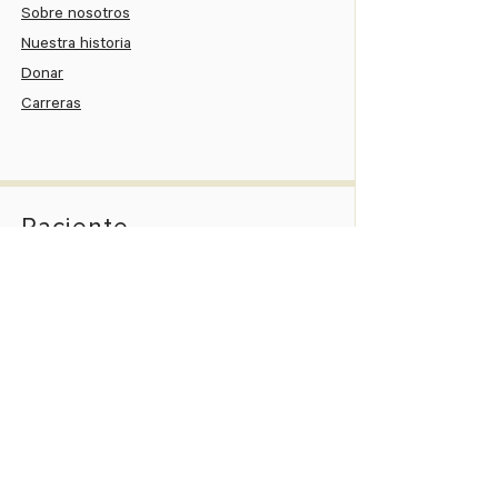
Sobre nosotros
Nuestra historia
Donar
Carreras
Paciente
Portal del paciente
Paga tu cuenta
Asistencia al paciente
Información del nuevo paciente
Pedir una cita