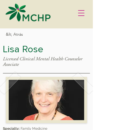
&lt; Atrás
Lisa Rose
Licensed Clinical Mental Health Counselor
Associate
Specialty:
Family Medicine