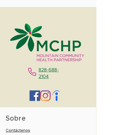
828-688-
2104
Sobre
Contáctenos