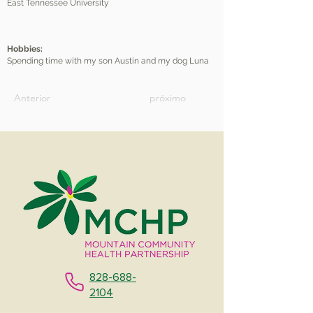
East Tennessee University
Hobbies:
Spending time with my son Austin and my dog Luna
Anterior
próximo
828-688-
2104