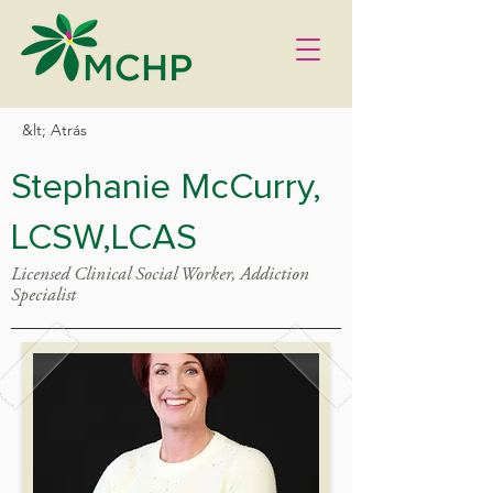
&lt; Atrás
Stephanie McCurry,
LCSW,LCAS
Licensed Clinical Social Worker, Addiction
Specialist