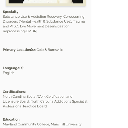
Specialty:
Substance Use & Addiction Recovery, Co-occurring
Disorders (Mental Health & Substance Use), Trauma
and PTSD, Eye Movement Desensitization
Reprocessing (EMDR)
Primary Location(s):
Celo & Burnsville
Language(s):
English
Certifications:
North Carolina Social Work Certification and
Licensure Board, North Carolina Addictions Specialist
Professional Practice Board
Education:
Mayland Community College, Mars Hill University,