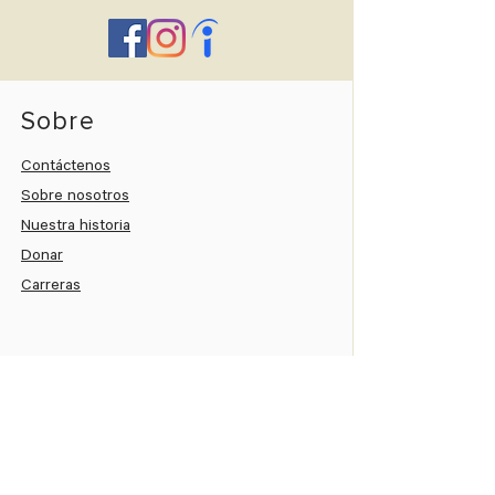
Sobre
Contáctenos
Sobre nosotros
Nuestra historia
Donar
Carreras
Paciente
Portal del paciente
Paga tu cuenta