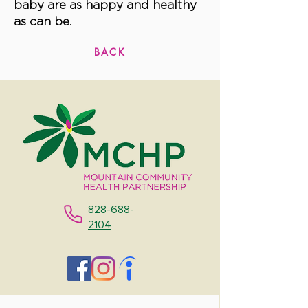
baby are as happy and healthy
as can be.
BACK
828-688-
2104