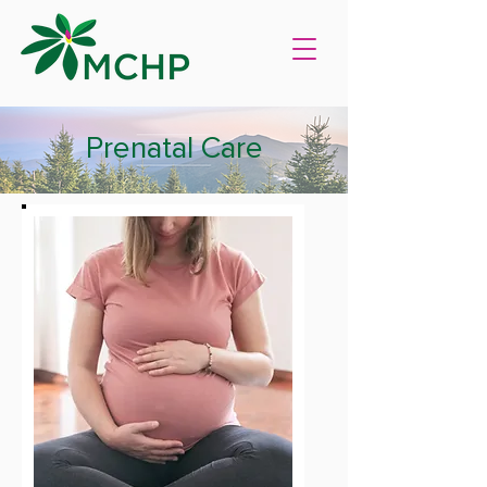
Prenatal Care