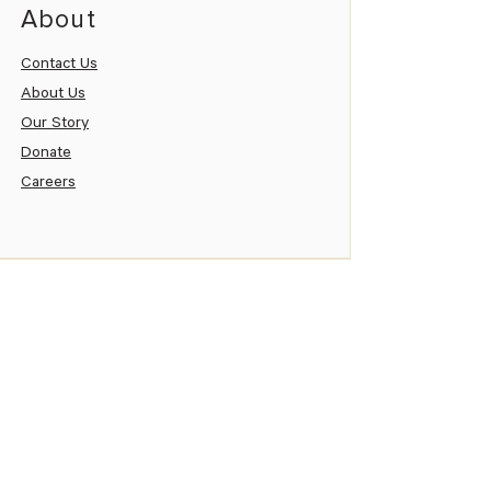
About
Contact Us
About Us
Our Story
Donate
Careers
Patient
Patient Portal
Pay Your Bill
Patient Assistance
New Patient Information