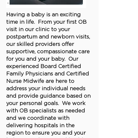
Having a baby is an exciting
time in life. From your first OB
visit in our clinic to your
postpartum and newborn visits,
our skilled providers offer
supportive, compassionate care
for you and your baby. Our
experienced Board Certified
Family Physicians and Certified
Nurse Midwife are here to
address your individual needs
and provide guidance based on
your personal goals. We work
with OB specialists as needed
and we coordinate with
delivering hospitals in the
region to ensure you and your