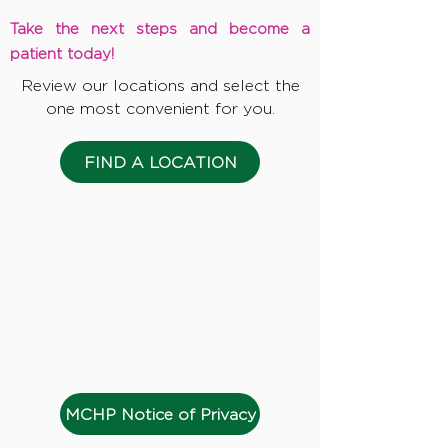
Take the next steps and become a
patient today!
Review our locations and select the
one most convenient for you.
FIND A LOCATION
MCHP Notice of Privacy