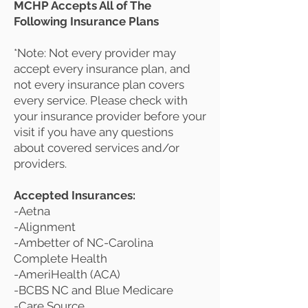
MCHP Accepts All of The
Following Insurance Plans
*Note: Not every provider may
accept every insurance plan, and
not every insurance plan covers
every service. Please check with
your insurance provider before your
visit if you have any questions
about covered services and/or
providers.
Accepted Insurances:
-Aetna
-Alignment
-Ambetter of NC-Carolina
Complete Health
-AmeriHealth (ACA)
-BCBS NC and Blue Medicare
-Care Source