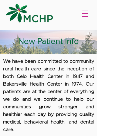
New Patient Info
We have been committed to community
rural health care since the inception of
both Celo Health Center in 1947 and
Bakersville Health Center in 1974. Our
patients are at the center of everything
we do and we continue to help our
communities grow stronger and
healthier each day by providing quality
medical, behavioral health, and dental
care.