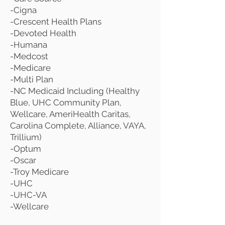
-Cigna
-Crescent Health Plans
-Devoted Health
-Humana
-Medcost
-Medicare
-Multi Plan
-NC Medicaid Including (Healthy
Blue, UHC Community Plan,
Wellcare, AmeriHealth Caritas,
Carolina Complete, Alliance, VAYA,
Trillium)
-Optum
-Oscar
-Troy Medicare
-UHC
-UHC-VA
-Wellcare