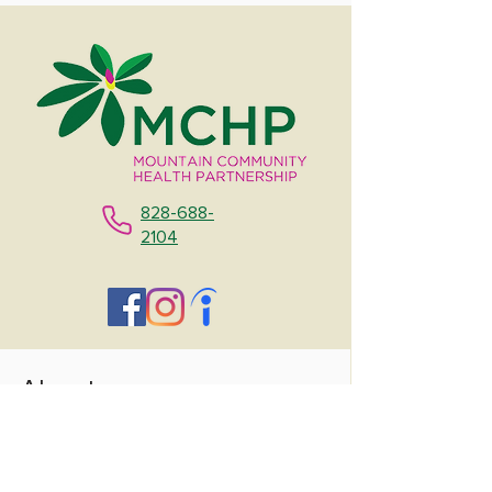
828-688-
2104
About
Contact Us
About Us