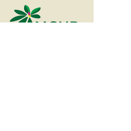
828-688-
2104
About
Contact Us
About Us
Our Story