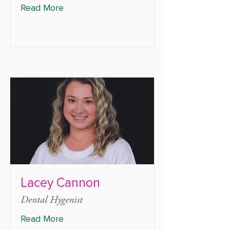
Read More
Lacey Cannon
Dental Hygenist
Read More