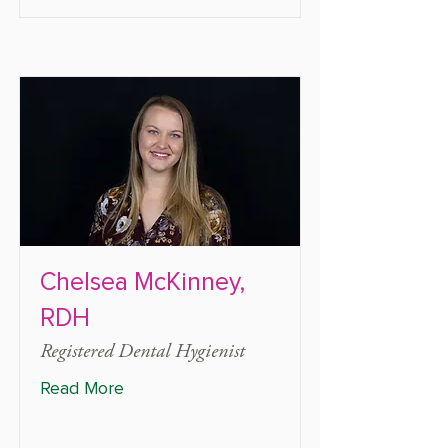
Chelsea McKinney,
RDH
Registered Dental Hygienist
Read More