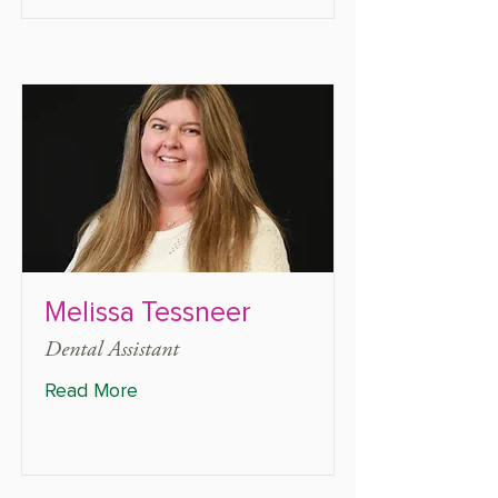
Melissa Tessneer
Dental Assistant
Read More