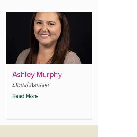
Ashley Murphy
Dental Assistant
Read More