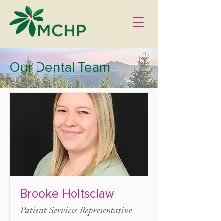
Our Dental Team
Brooke Holtsclaw
Patient Services Representative