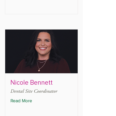
Nicole Bennett
Dental Site Coordinator
Read More