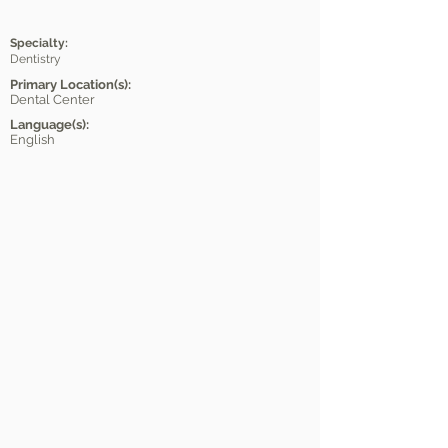
Specialty:
Dentistry
Primary Location(s):
Dental Center
Language(s):
English