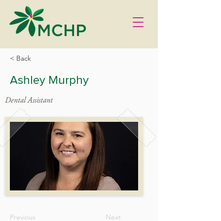
< Back
Ashley Murphy
Dental Assistant
Previous
Next