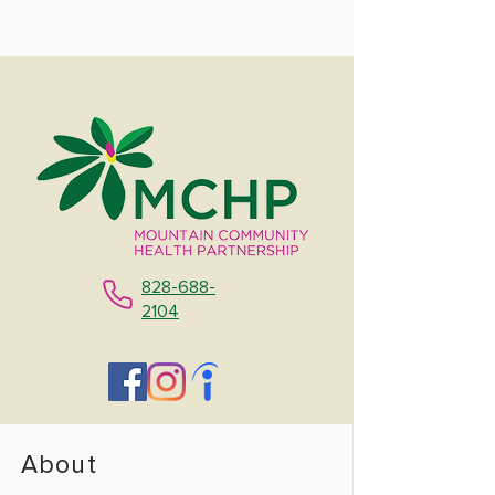
828-688-
2104
About