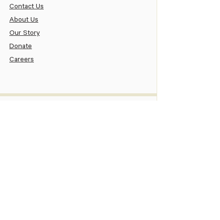
Contact Us
About Us
Our Story
Donate
Careers
Patient
Patient Portal
Pay Your Bill
Patient Assistance
New Patient Information