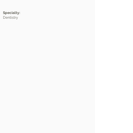
Specialty:
Dentistry