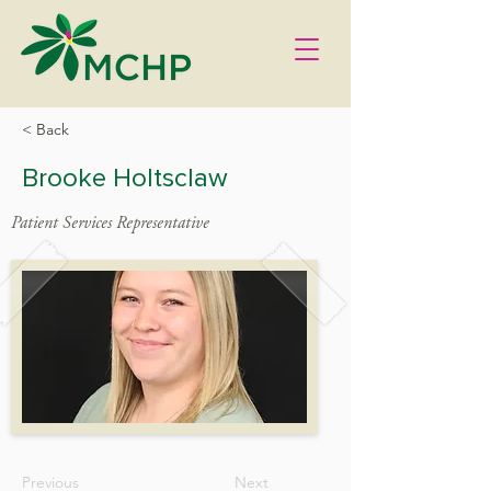
< Back
Brooke Holtsclaw
Patient Services Representative
Previous
Next