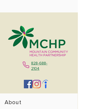
828-688-
2104
About