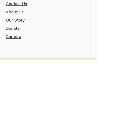
Contact Us
About Us
Our Story
Donate
Careers
Patient
Patient Portal
Pay Your Bill
Patient Assistance
New Patient Information