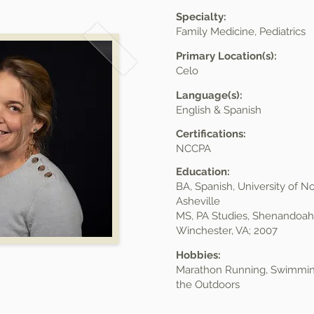
Specialty:
Family Medicine, Pediatrics
Primary Location(s):
Celo
Language(s):
English & Spanish
Certifications:
NCCPA
Education:
BA, Spanish, University of No
Asheville
MS, PA Studies, Shenandoah 
Winchester, VA; 2007
Hobbies:
Marathon Running, Swimming
the Outdoors