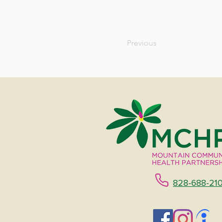
Previous
828-688-21