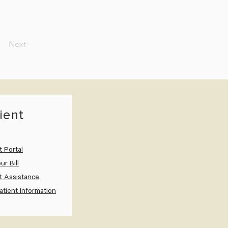
Next
ient
t Portal
ur Bill
t Assistance
tient Information