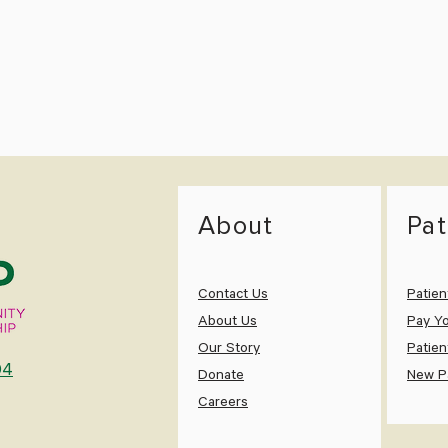
About
Pat
Contact Us
Patien
About Us
Pay Yo
Our Story
Patien
04
Donate
New Pa
Careers