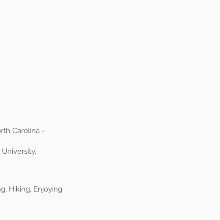
rth Carolina -
University,
, Hiking, Enjoying