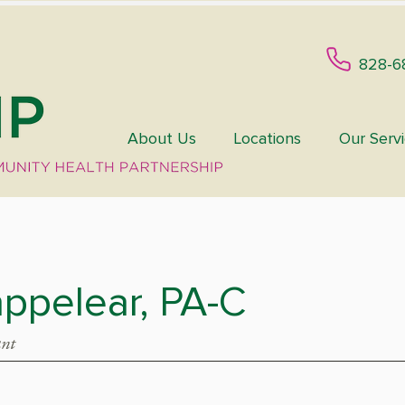
828-6
About Us
Locations
Our Serv
ppelear, PA-C
ant