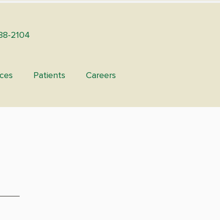
88-2104
ices
Patients
Careers