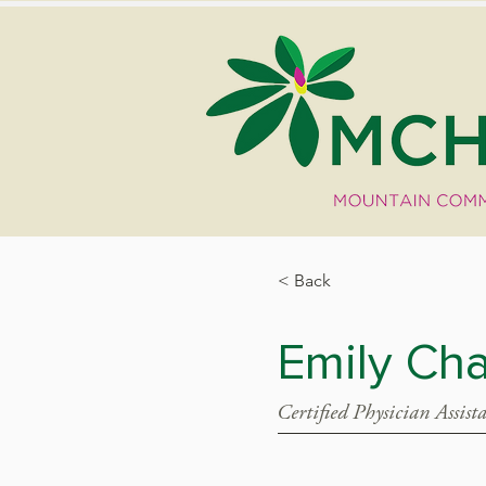
< Back
Emily Cha
Certified Physician Assist