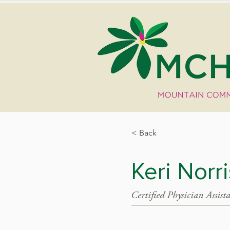
< Back
Keri Norr
Certified Physician Assist