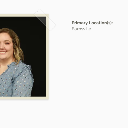
Primary Location(s):
Burnsville