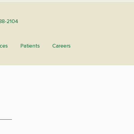
88-2104
ices
Patients
Careers