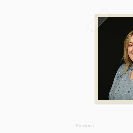
Previous