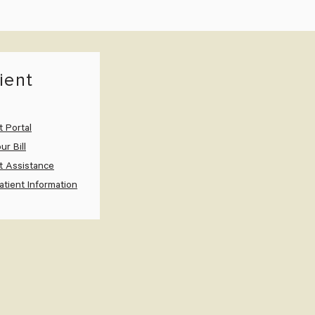
ient
t Portal
ur Bill
t Assistance
tient Information