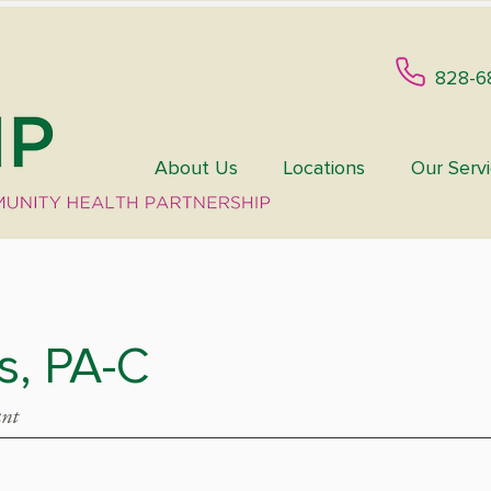
828-6
About Us
Locations
Our Serv
is, PA-C
ant