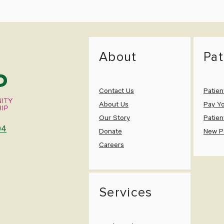
About
Pat
Contact Us
Patien
About Us
Pay Yo
Our Story
Patien
04
Donate
New Pa
Careers
Services