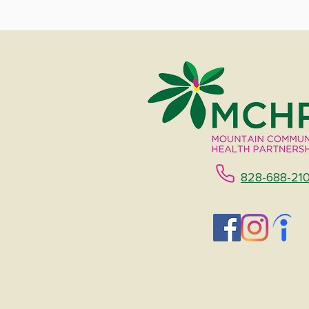
828-688-21