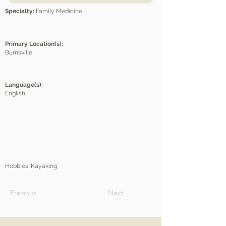
Specialty:
Family Medicine
Primary Location(s):
Burnsville
Language(s):
English
Hobbies: Kayaking
Previous
Next