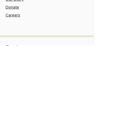
Our Story
Donate
Careers
Patient
Patient Portal
Pay Your Bill
Patient Assistance
New Patient Information
Services
Family Medicine