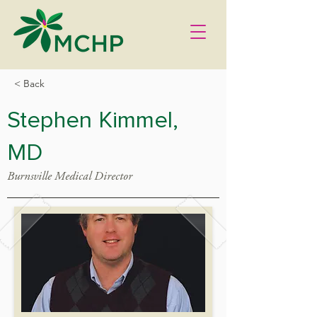
< Back
Stephen Kimmel,
MD
Burnsville Medical Director