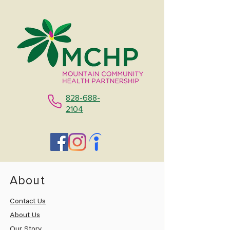
828-688-
2104
About
Contact Us
About Us